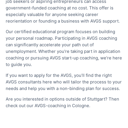
job seekers or aspiring entrepreneurs can access
government-funded coaching at no cost. This offer is
especially valuable for anyone seeking career
reorientation or founding a business with AVGS support.
Our certified educational program focuses on building
your personal roadmap. Participating in AVGS coaching
can significantly accelerate your path out of
unemployment. Whether you’re taking part in application
coaching or pursuing AVGS start-up coaching, we’re here
to guide you.
If you want to apply for the AVGS, you’ll find the right
AVGS consultants here who will tailor the process to your
needs and help you with a non-binding plan for success.
Are you interested in options outside of Stuttgart? Then
check out our AVGS-coaching in Cologne.