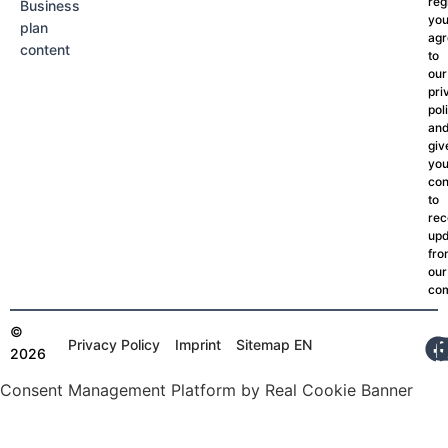
reg
Business
yo
plan
agr
content
to
our
pri
pol
an
giv
you
con
to
rec
upd
fr
our
co
©
Privacy Policy
Imprint
Sitemap EN
2026
Consent Management Platform by Real Cookie Banner