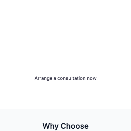
We at Unternehmenswerk
support you in applying for
an AVGS.
We will provide you with all the information
you need to obtain and redeem the
activation and placement voucher.
Arrange a consultation now
Why Choose