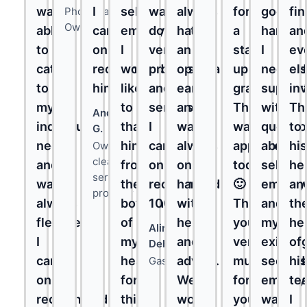
was
I
self-
was
always
for
good
fi
Photographer,
Owner
able
can
employment.
done
had
a
hands.
an
to
only
I
very
an
start-
I
ev
cater
recommend
would
professionally
open
up
needed
el
to
him."
like
and
ear
grant.
suppor
in
my
to
seriously!
and
This
with
Th
André
individual
thank
I
was
was
questi
to
G.
needs
him
can
always
approved
about
his
Owner,
cleaning
and
from
only
on
today!
self-
he
service
was
the
recommend
hand
🙂
employ
an
provider
always
bottom
100%!
with
Thank
and
th
flexible.
of
help
you
my
he
Alireza
I
my
and
very
existin
of
Dehhagi
can
heart
advice.
much
second
his
Gastro
only
for
We
for
employ
te
recommend
this
would
your
was
I