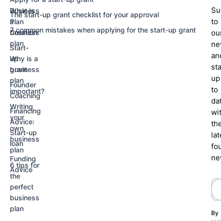
Su
Business
What is
The start-up grant checklist for your approval
to
Plan
a
7 common mistakes when applying for the start-up grant
Creation
business
ou
plan
ne
Start-
an
up
Why is a
st
grant
business
up
plan
Founder
to
important?
Coaching
da
Writing
Financing
wi
your
Advice:
th
own
Start-up
lat
business
loan
fo
plan
ne
Funding
6 tips for
Advice
the
perfect
business
plan
By