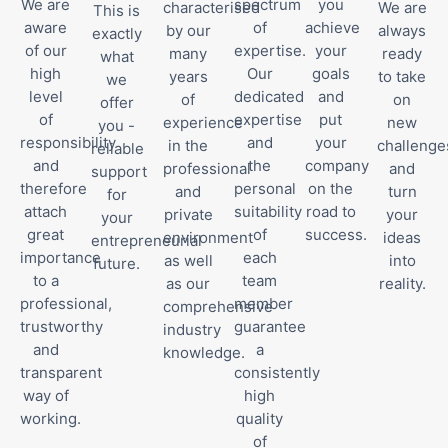
We are
spectrum
you
characterised
We are
This is
aware
of
achieve
by our
always
exactly
of our
expertise.
your
many
ready
what
high
Our
goals
years
to take
we
level
dedicated
and
of
on
offer
of
expertise
put
experience
new
you -
responsibility
and
your
in the
challenge
reliable
and
the
company
professional
and
support
therefore
personal
on the
and
turn
for
attach
suitability
road to
private
your
your
great
of
success.
environment
ideas
entrepreneurial
importance
each
as well
into
future.
to a
team
as our
reality.
professional,
member
comprehensive
trustworthy
guarantee
industry
and
a
knowledge.
transparent
consistently
way of
high
working.
quality
of