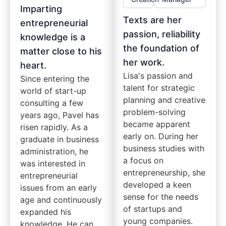
Imparting
Texts are her
entrepreneurial
passion, reliability
knowledge is a
the foundation of
matter close to his
her work.
heart.
Lisa's passion and
Since entering the
talent for strategic
world of start-up
planning and creative
consulting a few
problem-solving
years ago, Pavel has
became apparent
risen rapidly. As a
early on. During her
graduate in business
business studies with
administration, he
a focus on
was interested in
entrepreneurship, she
entrepreneurial
developed a keen
issues from an early
sense for the needs
age and continuously
of startups and
expanded his
young companies.
knowledge. He can