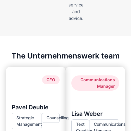
service
and
advice.
The Unternehmenswerk team
CEO
Communications
Manager
Pavel Deuble
Lisa Weber
Strategic
Counselling
Management
Text
Communications
Creation
Manager