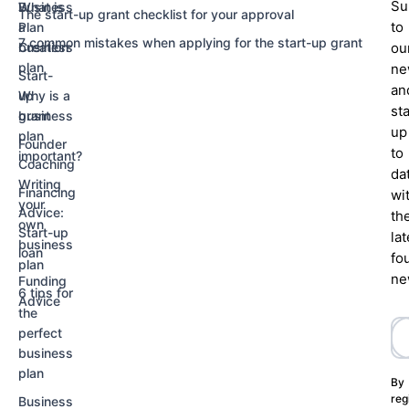
Su
Business
What is
The start-up grant checklist for your approval
to
Plan
a
7 common mistakes when applying for the start-up grant
Creation
business
ou
plan
ne
Start-
an
up
Why is a
st
grant
business
up
plan
Founder
to
important?
Coaching
da
Writing
Financing
wi
your
Advice:
th
own
Start-up
lat
business
loan
fo
plan
ne
Funding
6 tips for
Advice
the
perfect
business
plan
By
reg
Business