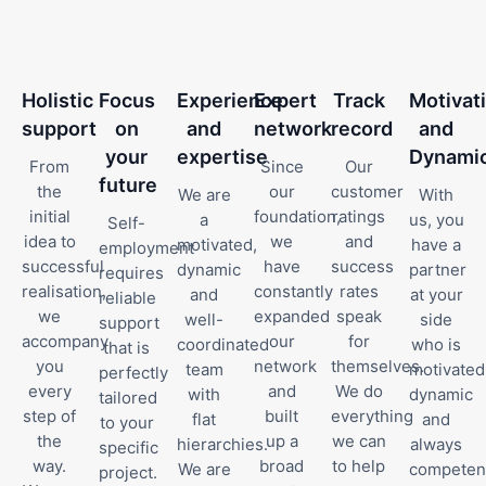
Holistic
Focus
Experience
Expert
Track
Motivat
support
on
and
network
record
and
your
expertise
Dynami
From
Since
Our
future
the
our
customer
We are
With
initial
foundation,
ratings
a
us, you
Self-
idea to
we
and
motivated,
have a
employment
successful
have
success
dynamic
partner
requires
realisation,
constantly
rates
and
at your
reliable
we
expanded
speak
well-
side
support
accompany
our
for
coordinated
who is
that is
you
network
themselves.
team
motivated
perfectly
every
and
We do
with
dynamic
tailored
step of
built
everything
flat
and
to your
the
up a
we can
hierarchies.
always
specific
way.
broad
to help
We are
competen
project.