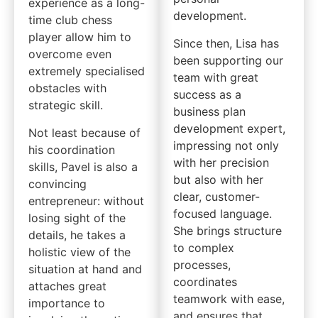
experience as a long-
development.
time club chess
player allow him to
Since then, Lisa has
overcome even
been supporting our
extremely specialised
team with great
obstacles with
success as a
strategic skill.
business plan
development expert,
Not least because of
impressing not only
his coordination
with her precision
skills, Pavel is also a
but also with her
convincing
clear, customer-
entrepreneur: without
focused language.
losing sight of the
She brings structure
details, he takes a
to complex
holistic view of the
processes,
situation at hand and
coordinates
attaches great
teamwork with ease,
importance to
and ensures that