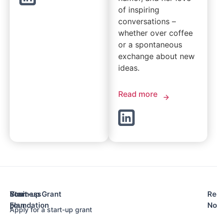
of inspiring
conversations –
whether over coffee
or a spontaneous
exchange about new
ideas.
Read more
Your
Business
Start-up Grant
Re
Foundation
plan
N
Apply for a start-up grant