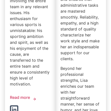
involving the entire
administrative tasks
team in any relevant
are mastered
issues. His
smoothly. Reliability,
enthusiasm for
empathy, and a high
various sports is
standard of quality
unmistakable: his
characterize her
sporting ambition
work style and make
and spirit, as well as
her an indispensable
his enjoyment of the
support for our
cause, are
clients.
transferred to the
entire team and
Beyond her
ensure a consistently
professional
high level of
strengths, Lisa
motivation.
enriches our team
with her
Read more
straightforward
manner, her sense of
humor, and her love