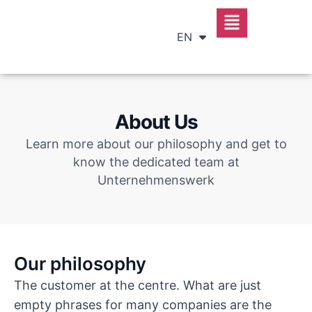
DE
RU
EN
SR
About Us
Learn more about our philosophy and get to
know the dedicated team at
Unternehmenswerk
Our philosophy
The customer at the centre. What are just
empty phrases for many companies are the