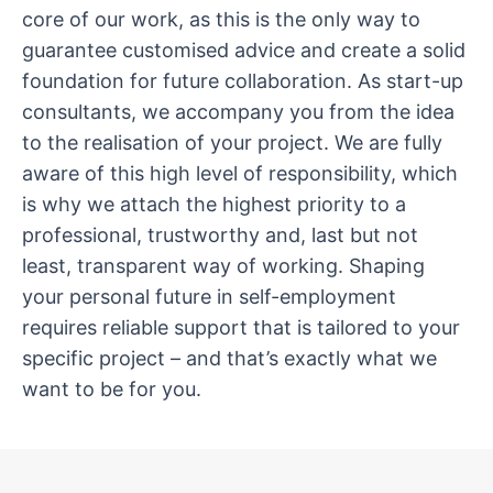
core of our work, as this is the only way to
guarantee customised advice and create a solid
foundation for future collaboration. As start-up
consultants, we accompany you from the idea
to the realisation of your project. We are fully
aware of this high level of responsibility, which
is why we attach the highest priority to a
professional, trustworthy and, last but not
least, transparent way of working. Shaping
your personal future in self-employment
requires reliable support that is tailored to your
specific project – and that’s exactly what we
want to be for you.