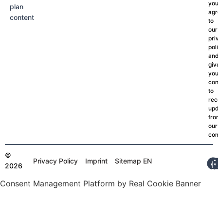
yo
plan
agr
content
to
our
pri
pol
an
giv
you
con
to
rec
upd
fr
our
co
©
Privacy Policy
Imprint
Sitemap EN
2026
Consent Management Platform by Real Cookie Banner