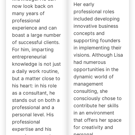
Her early
now look back on
professional roles
many years of
included developing
professional
innovative business
experience and can
concepts and
boast a large number
supporting founders
of successful clients.
in implementing their
For him, imparting
visions. Although Lisa
entrepreneurial
had numerous
knowledge is not just
opportunities in the
a daily work routine,
dynamic world of
but a matter close to
management
his heart: in his role
consulting, she
as a consultant, he
consciously chose to
stands out on both a
contribute her skills
professional and a
in an environment
personal level. His
that offers her space
professional
for creativity and
expertise and his
personal